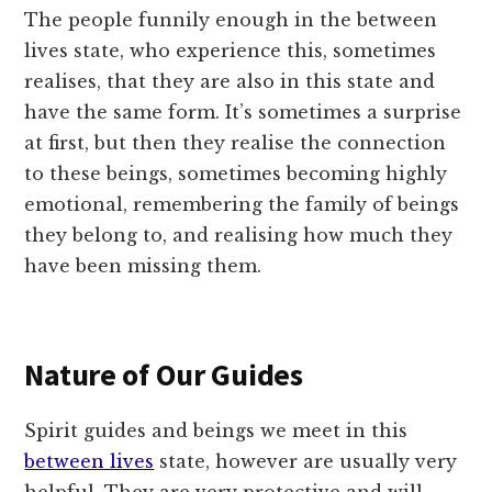
The people funnily enough in the between
lives state, who experience this, sometimes
realises, that they are also in this state and
have the same form. It’s sometimes a surprise
at first, but then they realise the connection
to these beings, sometimes becoming highly
emotional, remembering the family of beings
they belong to, and realising how much they
have been missing them.
Nature of Our Guides
Spirit guides and beings we meet in this
between lives
state, however are usually very