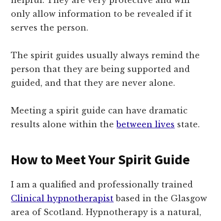
helpful. They are very protective and will
only allow information to be revealed if it
serves the person.
The spirit guides usually always remind the
person that they are being supported and
guided, and that they are never alone.
Meeting a spirit guide can have dramatic
results alone within the
between lives
state.
How to Meet Your Spirit Guide
I am a qualified and professionally trained
Clinical hypnotherapist
based in the Glasgow
area of Scotland. Hypnotherapy is a natural,