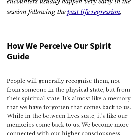
encounters usually happen very early in the
session following the
past life regression
.
How We Perceive Our Spirit
Guide
People will generally recognise them, not
from someone in the physical state, but from
their spiritual state. It’s almost like a memory
that we have forgotten that comes back to us.
While in the between lives state, it’s like our
memories come back to us. We become more
connected with our higher consciousness.