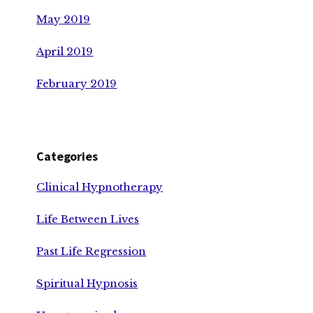
May 2019
April 2019
February 2019
Categories
Clinical Hypnotherapy
Life Between Lives
Past Life Regression
Spiritual Hypnosis