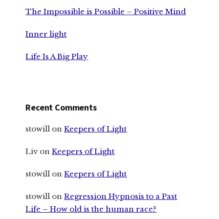
The Impossible is Possible – Positive Mind
Inner light
Life Is A Big Play
Recent Comments
stowill
on
Keepers of Light
Liv
on
Keepers of Light
stowill
on
Keepers of Light
stowill
on
Regression Hypnosis to a Past
Life – How old is the human race?