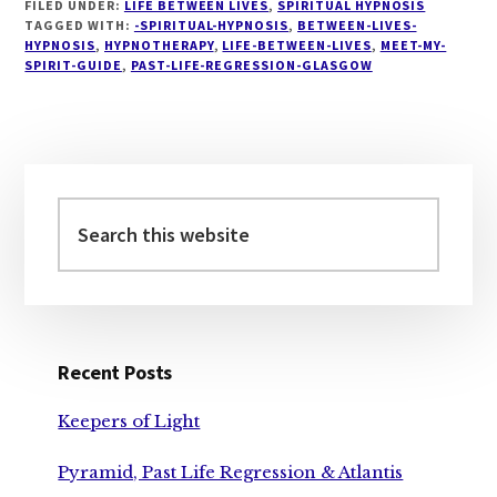
FILED UNDER:
LIFE BETWEEN LIVES
,
SPIRITUAL HYPNOSIS
TAGGED WITH:
-SPIRITUAL-HYPNOSIS
,
BETWEEN-LIVES-
HYPNOSIS
,
HYPNOTHERAPY
,
LIFE-BETWEEN-LIVES
,
MEET-MY-
SPIRIT-GUIDE
,
PAST-LIFE-REGRESSION-GLASGOW
Primary
Sidebar
Search
this
website
Recent Posts
Keepers of Light
Pyramid, Past Life Regression & Atlantis