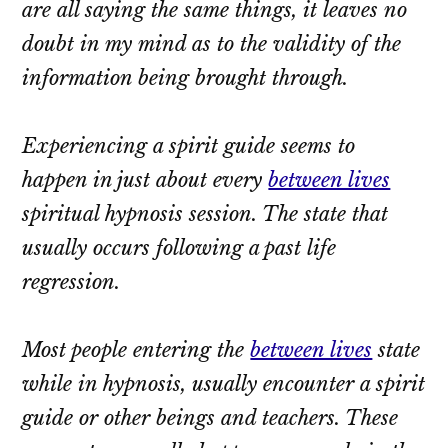
are all saying the same things, it leaves no
doubt in my mind as to the validity of the
information being brought through.
Experiencing a spirit guide seems to
happen in just about every
between lives
spiritual hypnosis session. The state that
usually occurs following a past life
regression.
Most people entering the
between lives
state
while in hypnosis, usually encounter a spirit
guide or other beings and teachers. These