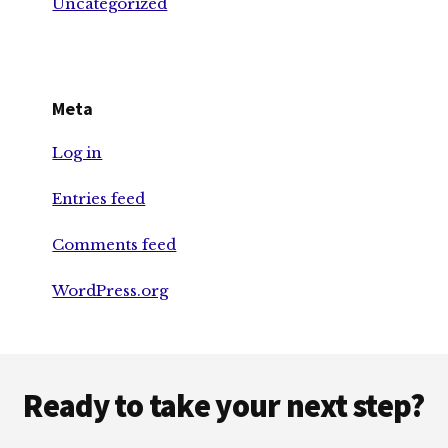
Uncategorized
Meta
Log in
Entries feed
Comments feed
WordPress.org
Footer
Ready to take your next step?