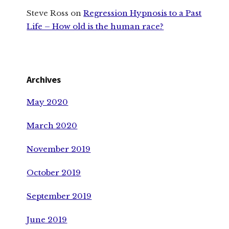
Steve Ross
on
Regression Hypnosis to a Past
Life – How old is the human race?
Archives
May 2020
March 2020
November 2019
October 2019
September 2019
June 2019