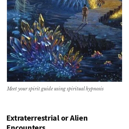
Meet your spirit guide using spiritual hypnosis
Extraterrestrial or Alien
Encounters