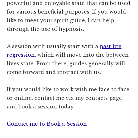
powerful and enjoyable state that can be used
for various beneficial purposes. If you would
like to meet your spirit guide, I can help
through the use of hypnosis.
A session with usually start with a
past life
regression
, which will move into the between
lives state. From there, guides generally will
come forward and interact with us.
If you would like to work with me face to face
or online, contact me via my contacts page
and book a session today.
Contact me to Book a Session