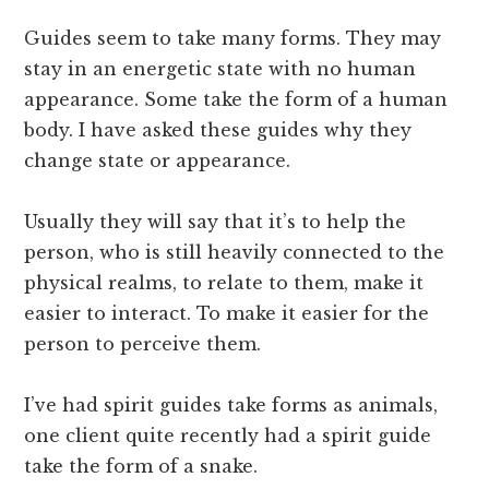
Guides seem to take many forms. They may
stay in an energetic state with no human
appearance. Some take the form of a human
body. I have asked these guides why they
change state or appearance.
Usually they will say that it’s to help the
person, who is still heavily connected to the
physical realms, to relate to them, make it
easier to interact. To make it easier for the
person to perceive them.
I’ve had spirit guides take forms as animals,
one client quite recently had a spirit guide
take the form of a snake.