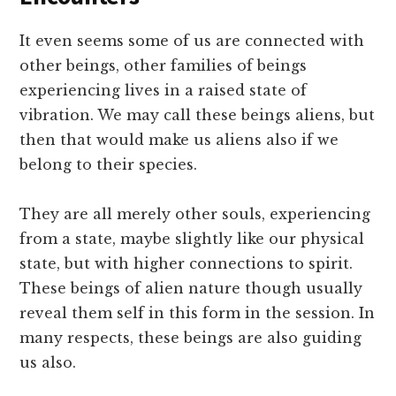
It even seems some of us are connected with
other beings, other families of beings
experiencing lives in a raised state of
vibration. We may call these beings aliens, but
then that would make us aliens also if we
belong to their species.
They are all merely other souls, experiencing
from a state, maybe slightly like our physical
state, but with higher connections to spirit.
These beings of alien nature though usually
reveal them self in this form in the session. In
many respects, these beings are also guiding
us also.