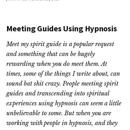
Meeting Guides Using Hypnosis
Meet my spirit guide is a popular request
and something that can be hugely
rewarding when you do meet them. At
times, some of the things I write about, can
sound bat shit crazy. People meeting spirit
guides and transcending into spiritual
experiences using hypnosis can seem a little
unbelievable to some. But when you are
working with people in hypnosis, and they