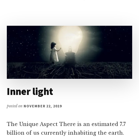
IS
POSSIBLE
–
POSITIVE
MIND
Inner light
posted on
NOVEMBER 22, 2019
The Unique Aspect There is an estimated 7.7
billion of us currently inhabiting the earth.