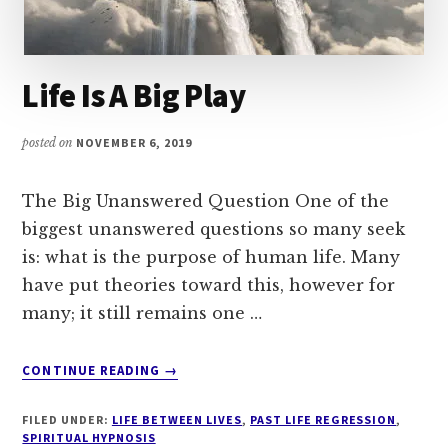
Life Is A Big Play
posted on
NOVEMBER 6, 2019
The Big Unanswered Question One of the
biggest unanswered questions so many seek
is: what is the purpose of human life. Many
have put theories toward this, however for
many; it still remains one …
ABOUT
CONTINUE READING
→
LIFE
IS
FILED UNDER:
LIFE BETWEEN LIVES
,
PAST LIFE REGRESSION
,
A
SPIRITUAL HYPNOSIS