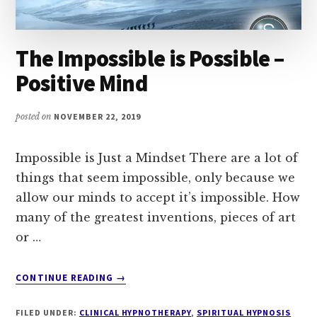
The Impossible is Possible –
Positive Mind
posted on
NOVEMBER 22, 2019
Impossible is Just a Mindset There are a lot of
things that seem impossible, only because we
allow our minds to accept it’s impossible. How
many of the greatest inventions, pieces of art
or …
ABOUT
CONTINUE READING
→
THE
IMPOSSIBLE
FILED UNDER:
CLINICAL HYPNOTHERAPY
,
SPIRITUAL HYPNOSIS