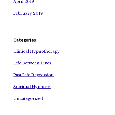
April 2019
February 2019
Categories
Clinical Hypnotherapy
Life Between Lives
Past Life Regression
Spiritual Hypnosis
Uncategorized