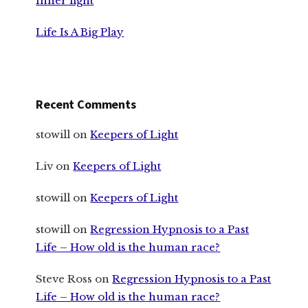
Inner light
Life Is A Big Play
Recent Comments
stowill
on
Keepers of Light
Liv
on
Keepers of Light
stowill
on
Keepers of Light
stowill
on
Regression Hypnosis to a Past
Life – How old is the human race?
Steve Ross
on
Regression Hypnosis to a Past
Life – How old is the human race?