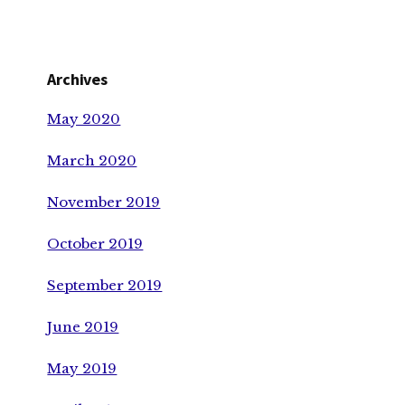
Archives
May 2020
March 2020
November 2019
October 2019
September 2019
June 2019
May 2019