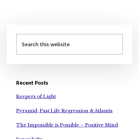
BIG
PLAY
Primary
Sidebar
Search
this
website
Recent Posts
Keepers of Light
Pyramid, Past Life Regression & Atlantis
The Impossible is Possible – Positive Mind