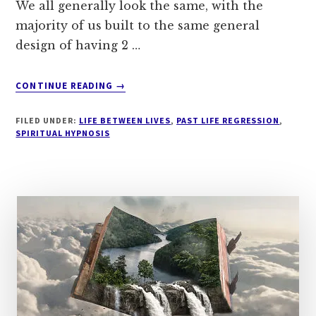
We all generally look the same, with the
majority of us built to the same general
design of having 2 …
ABOUT
CONTINUE READING
→
INNER
LIGHT
FILED UNDER:
LIFE BETWEEN LIVES
,
PAST LIFE REGRESSION
,
SPIRITUAL HYPNOSIS