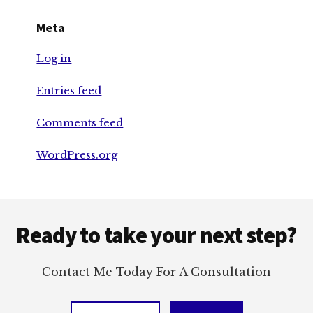
Meta
Log in
Entries feed
Comments feed
WordPress.org
Footer
Ready to take your next step?
Contact Me Today For A Consultation