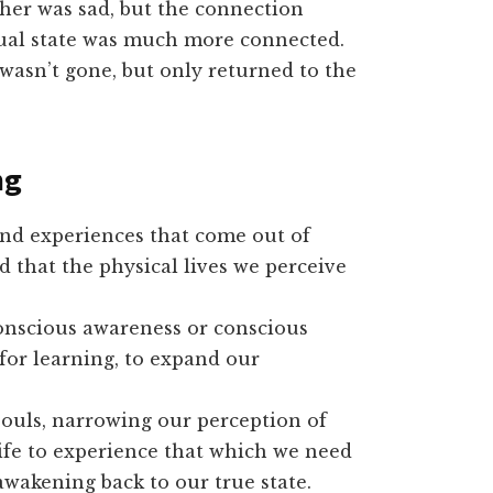
ther was sad, but the connection
itual state was much more connected.
wasn’t gone, but only returned to the
ng
and experiences that come out of
d that the physical lives we perceive
 conscious awareness or conscious
for learning, to expand our
ouls, narrowing our perception of
ife to experience that which we need
awakening back to our true state.