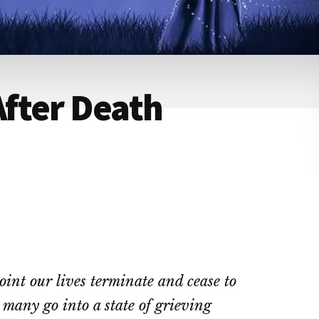
fter Death
oint our lives terminate and cease to
 many go into a state of grieving