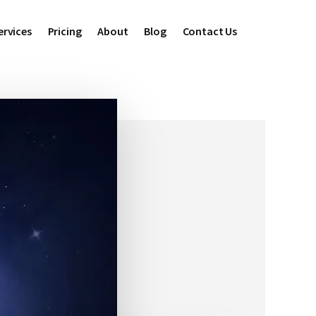
ervices
Pricing
About
Blog
Contact Us