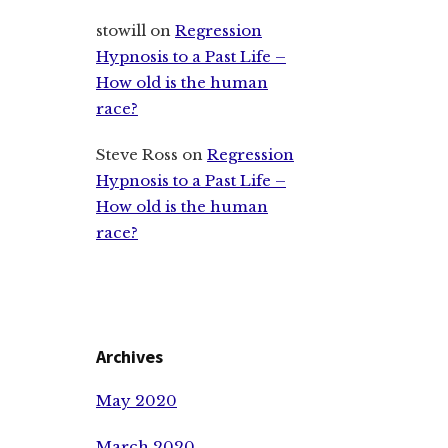
stowill
on
Regression
Hypnosis to a Past Life –
How old is the human
race?
Steve Ross
on
Regression
Hypnosis to a Past Life –
How old is the human
race?
Archives
May 2020
March 2020