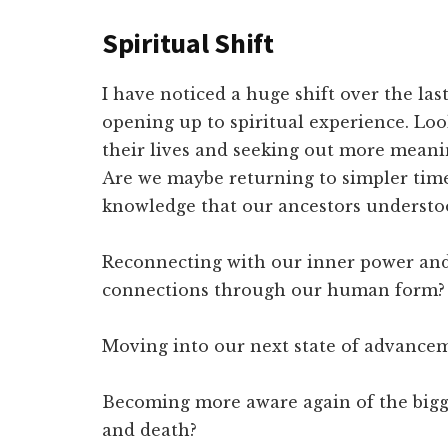
Spiritual Shift
I have noticed a huge shift over the la
opening up to spiritual experience. Lo
their lives and seeking out more meani
Are we maybe returning to simpler tim
knowledge that our ancestors understo
Reconnecting with our inner power and
connections through our human form?
Moving into our next state of advancem
Becoming more aware again of the bigge
and death?