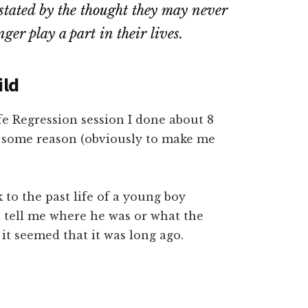
astated by the thought they may never
ger play a part in their lives.
ild
fe Regression session I done about 8
r some reason (obviously to make me
 to the past life of a young boy
t tell me where he was or what the
 it seemed that it was long ago.