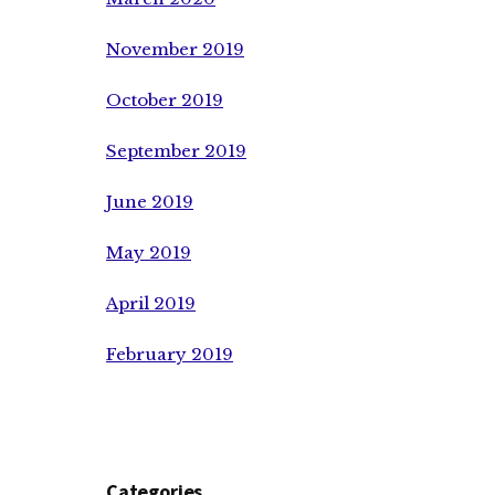
November 2019
October 2019
September 2019
June 2019
May 2019
April 2019
February 2019
Categories