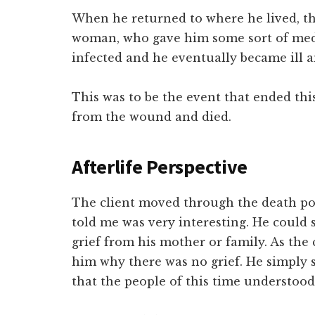
When he returned to where he lived, th
woman, who gave him some sort of med
infected and he eventually became ill a
This was to be the event that ended this 
from the wound and died.
Afterlife Perspective
The client moved through the death poi
told me was very interesting. He could 
grief from his mother or family. As the c
him why there was no grief. He simply s
that the people of this time understo