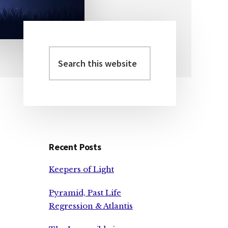
Search
Primary
this
Sidebar
website
Recent Posts
Keepers of Light
Pyramid, Past Life
Regression & Atlantis