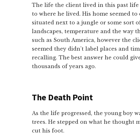
The life the client lived in this past l
to where he lived. His home seemed to
situated next to a jungle or some sort o
landscapes, temperature and the way t
such as South America, however the clien
seemed they didn’t label places and tim
recalling. The best answer he could give
thousands of years ago.
The Death Point
As the life progressed, the young boy 
trees. He stepped on what he thought 
cut his foot.