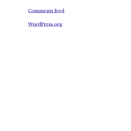
Comments feed
WordPress.org