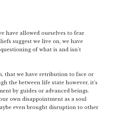
e have allowed ourselves to fear
iefs suggest we live on, we have
uestioning of what is and isn’t
, that we have retribution to face or
h the between life state however, it’s
gment by guides or advanced beings.
 our own disappointment as a soul
aybe even brought disruption to other