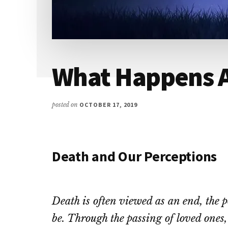
What Happens A
posted on
OCTOBER 17, 2019
Death and Our Perceptions
Death is often viewed as an end, the p
be. Through the passing of loved ones,