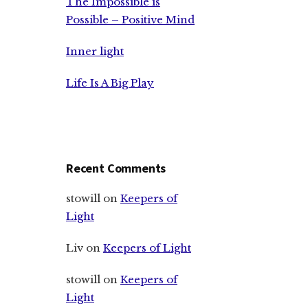
The Impossible is
Possible – Positive Mind
Inner light
Life Is A Big Play
Recent Comments
stowill
on
Keepers of
Light
Liv
on
Keepers of Light
stowill
on
Keepers of
Light