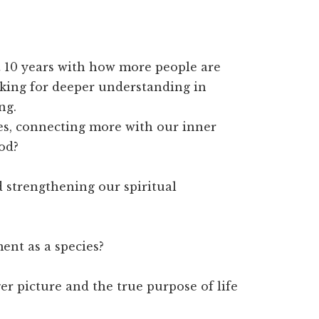
st 10 years with how more people are
oking for deeper understanding in
ng.
es, connecting more with our inner
od?
 strengthening our spiritual
ent as a species?
r picture and the true purpose of life