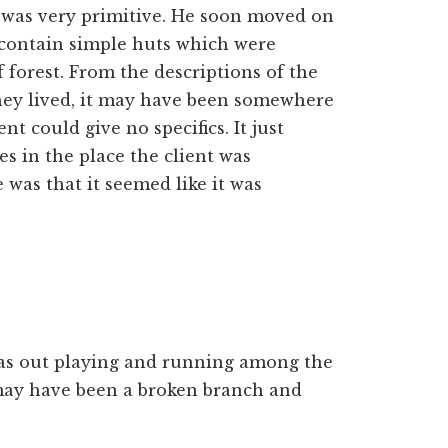
ife was very primitive. He soon moved on
 contain simple huts which were
f forest. From the descriptions of the
hey lived, it may have been somewhere
t could give no specifics. It just
es in the place the client was
 was that it seemed like it was
was out playing and running among the
may have been a broken branch and