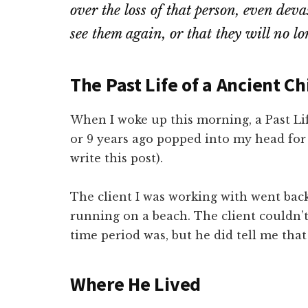
over the loss of that person, even dev
see them again, or that they will no lon
The Past Life of a Ancient Ch
When I woke up this morning, a Past Li
or 9 years ago popped into my head fo
write this post).
The client I was working with went back
running on a beach. The client couldn’
time period was, but he did tell me that
Where He Live
d