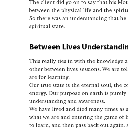
The client did go on to say that his Mo
between the physical life and the spir
So there was an understanding that he 
spiritual state.
Between Lives Understandi
This really ties in with the knowledge 
other between lives sessions. We are tol
are for learning.
Our true state is the eternal soul, the
energy. Our purpose on earth is purely 
understanding and awareness.
We have lived and died many times as s
what we are and entering the game of l
to learn, and then pass back out again, 