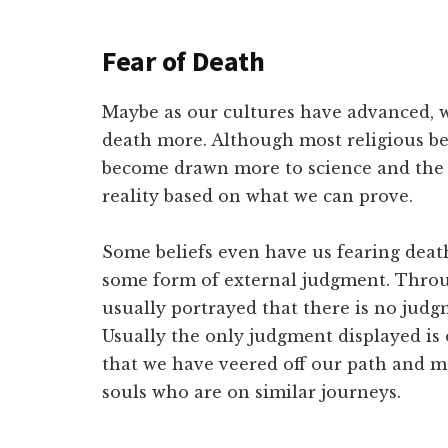
Fear of Death
Maybe as our cultures have advanced, w
death more. Although most religious bel
become drawn more to science and the q
reality based on what we can prove.
Some beliefs even have us fearing death
some form of external judgment. Throug
usually portrayed that there is no jud
Usually the only judgment displayed is
that we have veered off our path and m
souls who are on similar journeys.