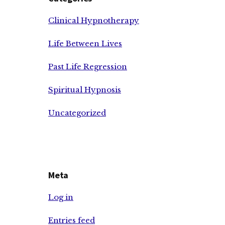
Clinical Hypnotherapy
Life Between Lives
Past Life Regression
Spiritual Hypnosis
Uncategorized
Meta
Log in
Entries feed