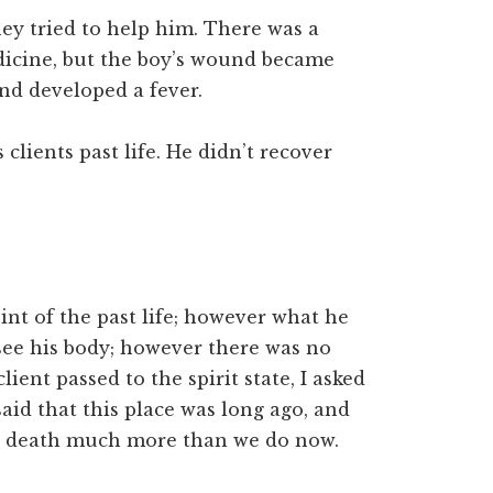
ey tried to help him. There was a
icine, but the boy’s wound became
nd developed a fever.
clients past life. He didn’t recover
nt of the past life; however what he
see his body; however there was no
lient passed to the spirit state, I asked
aid that this place was long ago, and
od death much more than we do now.