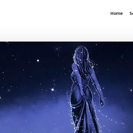
Home
S